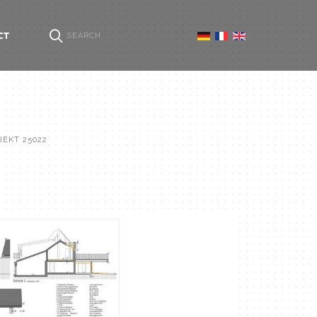
CT
JEKT 25022