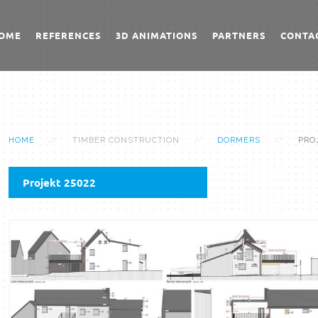
OME
REFERENCES
3D ANIMATIONS
PARTNERS
CONTA
HOME
TIMBER CONSTRUCTION
DORMERS
PRO
Projekt 25022