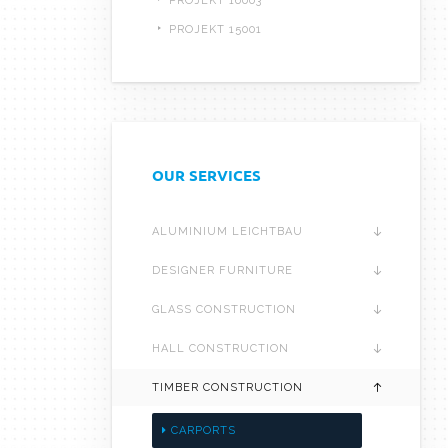
PROJEKT 16003
PROJEKT 15001
OUR SERVICES
ALUMINIUM LEICHTBAU
DESIGNER FURNITURE
GLASS CONSTRUCTION
HALL CONSTRUCTION
TIMBER CONSTRUCTION
CARPORTS